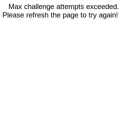
Max challenge attempts exceeded.
Please refresh the page to try again!