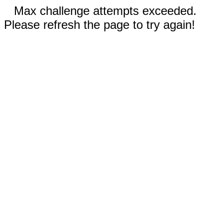
Max challenge attempts exceeded.
Please refresh the page to try again!