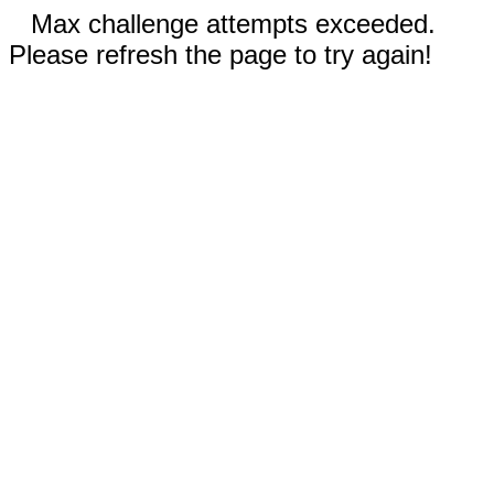
Max challenge attempts exceeded.
Please refresh the page to try again!